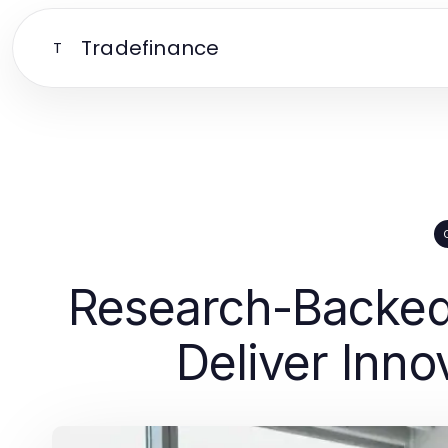
Tradefinance
T
Research-Backed 
Deliver Inno