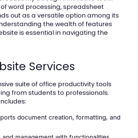
le of word processing, spreadsheet
s out as a versatile option among its
nderstanding the wealth of features
bsite is essential in navigating the
bsite Services
e suite of office productivity tools
ing from students to professionals.
includes:
ports document creation, formatting, and
is and management with functionalities