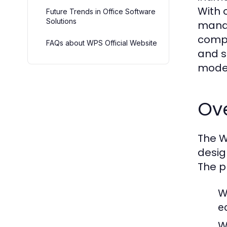
With 
Future Trends in Office Software
Solutions
manag
compe
FAQs about WPS Official Website
and s
moder
Ove
The W
desig
The p
W
ed
W