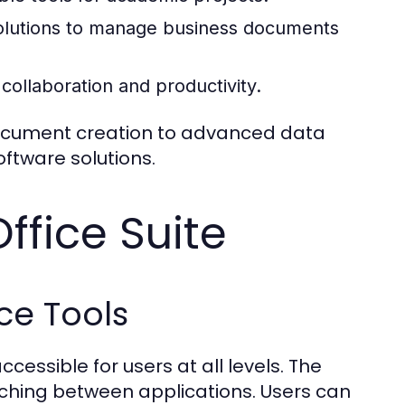
solutions to manage business documents
 collaboration and productivity.
document creation to advanced data
oftware solutions.
ffice Suite
ce Tools
cessible for users at all levels. The
itching between applications. Users can