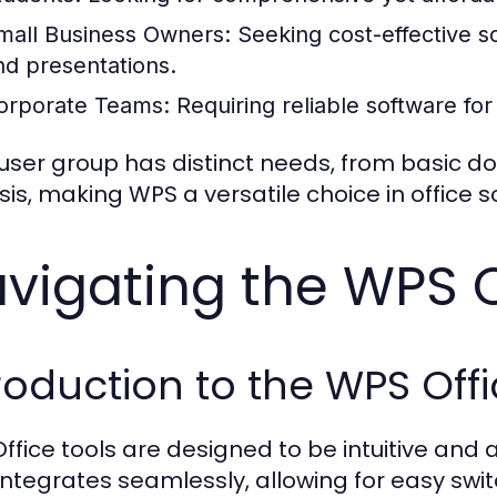
mall Business Owners:
Seeking cost-effective 
nd presentations.
orporate Teams:
Requiring reliable software for
user group has distinct needs, from basic 
sis, making WPS a versatile choice in office s
vigating the WPS O
roduction to the WPS Offi
ffice tools are designed to be intuitive and ac
 integrates seamlessly, allowing for easy sw