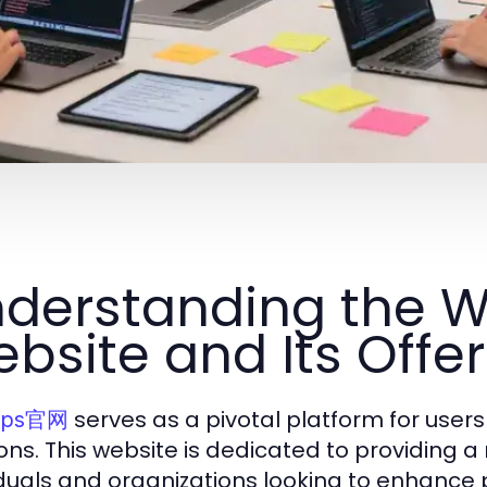
derstanding the WP
bsite and Its Offe
serves as a pivotal platform for users 
ps官网
ions. This website is dedicated to providing a
iduals and organizations looking to enhance p