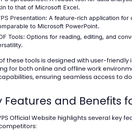
kin to that of Microsoft Excel.
PS Presentation:
A feature-rich application for
omparable to Microsoft PowerPoint.
DF Tools:
Options for reading, editing, and conv
rsatility.
of these tools is designed with user-friendly i
ing for both online and offline work environ
capabilities, ensuring seamless access to d
 Features and Benefits f
PS Official Website highlights several key fea
competitors: