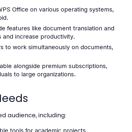
PS Office on various operating systems,
id.
de features like document translation and
s and increase productivity.
s to work simultaneously on documents,
lable alongside premium subscriptions,
uals to large organizations.
Needs
ed audience, including:
le tools for academic projects.