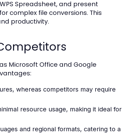
n WPS Spreadsheet, and present
or complex file conversions. This
d productivity.
Competitors
s Microsoft Office and Google
dvantages:
atures, whereas competitors may require
inimal resource usage, making it ideal for
uages and regional formats, catering to a