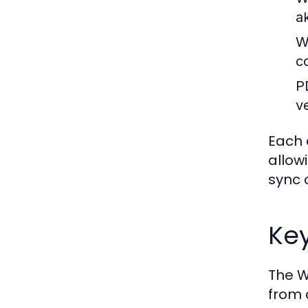
a
W
c
P
ve
Each 
allow
sync 
Key
The W
from 