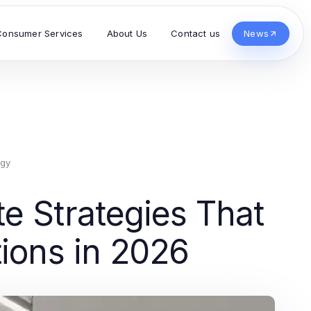
Consumer Services
About Us
Contact us
News
ogy
e Strategies That
tions in 2026