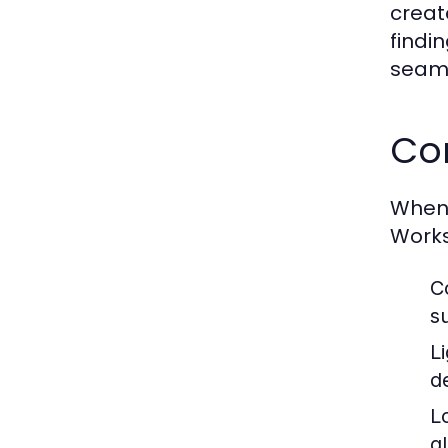
creat
findi
seaml
Co
When 
Works
C
su
L
d
Lo
g