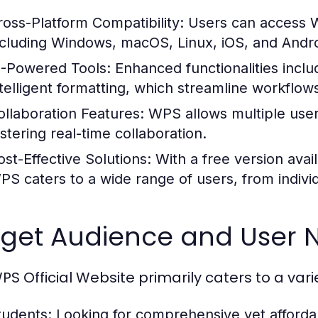
ross-Platform Compatibility:
Users can access W
ncluding Windows, macOS, Linux, iOS, and Andro
I-Powered Tools:
Enhanced functionalities inclu
ntelligent formatting, which streamline workflow
ollaboration Features:
WPS allows multiple user
ostering real-time collaboration.
ost-Effective Solutions:
With a free version avai
PS caters to a wide range of users, from individ
rget Audience and User 
PS Official Website primarily caters to a vari
tudents:
Looking for comprehensive yet affordab