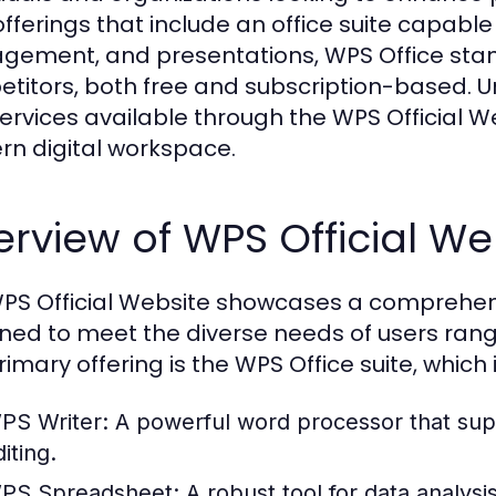
offerings that include an office suite capab
ement, and presentations, WPS Office stand
titors, both free and subscription-based. U
ervices available through the WPS Official We
n digital workspace.
rview of WPS Official We
PS Official Website showcases a comprehensiv
ned to meet the diverse needs of users rang
rimary offering is the WPS Office suite, which 
PS Writer:
A powerful word processor that sup
iting.
PS Spreadsheet:
A robust tool for data analys