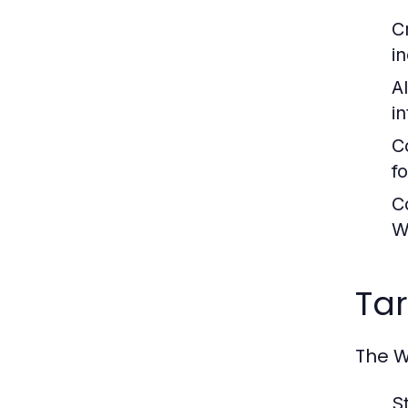
C
i
A
i
C
f
C
W
Ta
The W
S