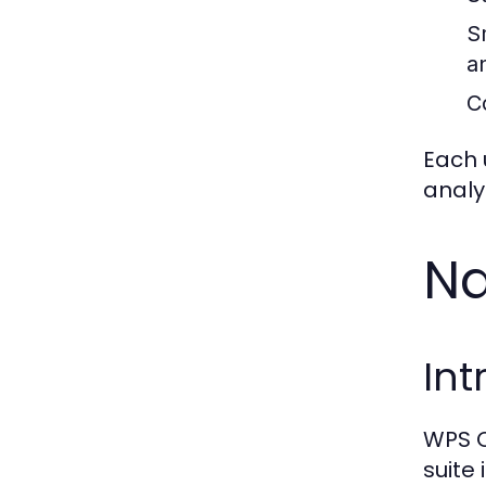
S
a
C
Each 
analy
Na
Int
WPS O
suite