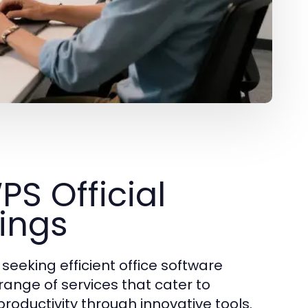
S Official
rings
seeking efficient office software
 range of services that cater to
roductivity through innovative tools.