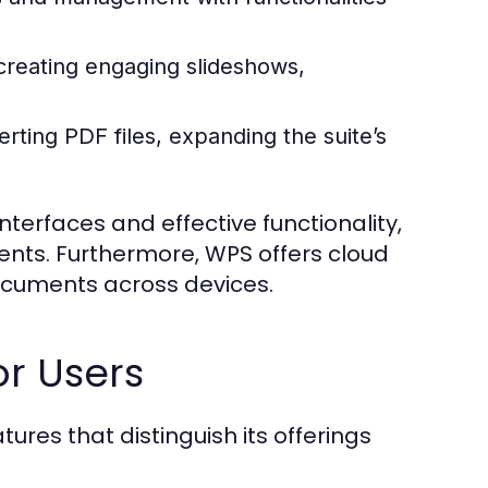
 creating engaging slideshows,
erting PDF files, expanding the suite’s
nterfaces and effective functionality,
ments. Furthermore, WPS offers cloud
ocuments across devices.
or Users
tures that distinguish its offerings