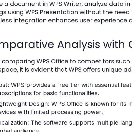
e a document in WPS Writer, analyze data i
ngs using WPS Presentation without the need f
ess integration enhances user experience an
mparative Analysis with 
comparing WPS Office to competitors such a
pace, it is evident that WPS offers unique a
ost:
WPS provides a free tier with essential fe
bscriptions for basic functionalities.
ightweight Design:
WPS Office is known for its m
evices with limited processing power.
calization:
The software supports multiple lang
lobal audience.