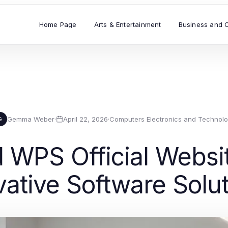
Home Page
Arts & Entertainment
Business and 
Gemma Weber
·
April 22, 2026
·
Computers Electronics and Technol
G
WPS Official Websit
vative Software Solu