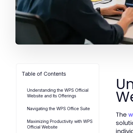
Table of Contents
Un
We
Understanding the WPS Official
Website and Its Offerings
Navigating the WPS Office Suite
The
w
Maximizing Productivity with WPS
solut
Official Website
indiv