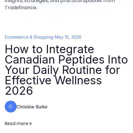
insights, strategies, and practical updates from
Tradefinance.
Ecommerce & Shopping
-
May 15, 2026
How to Integrate
Canadian Peptides Into
Your Daily Routine for
Effective Wellness
2026
C
Christine Burke
Read more