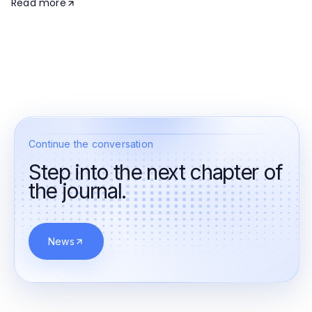
Read more
Continue the conversation
Step into the next chapter of
the journal.
News