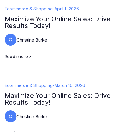
Ecommerce & Shopping
-
April 1, 2026
Maximize Your Online Sales: Drive
Results Today!
C
Christine Burke
Read more
Ecommerce & Shopping
-
March 16, 2026
Maximize Your Online Sales: Drive
Results Today!
C
Christine Burke