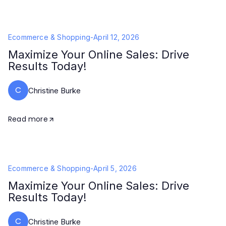
Ecommerce & Shopping
-
April 12, 2026
Maximize Your Online Sales: Drive
Results Today!
C
Christine Burke
Read more
Ecommerce & Shopping
-
April 5, 2026
Maximize Your Online Sales: Drive
Results Today!
C
Christine Burke