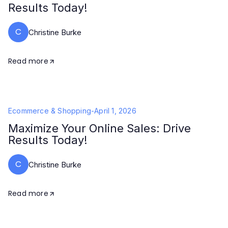
Results Today!
C
Christine Burke
Read more
Ecommerce & Shopping
-
April 1, 2026
Maximize Your Online Sales: Drive
Results Today!
C
Christine Burke
Read more