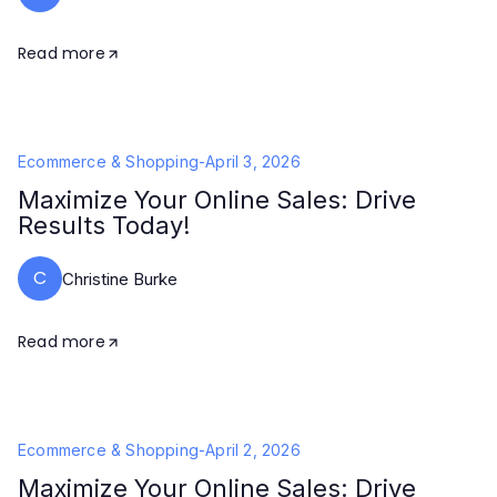
Read more
Ecommerce & Shopping
-
April 3, 2026
Maximize Your Online Sales: Drive
Results Today!
C
Christine Burke
Read more
Ecommerce & Shopping
-
April 2, 2026
Maximize Your Online Sales: Drive