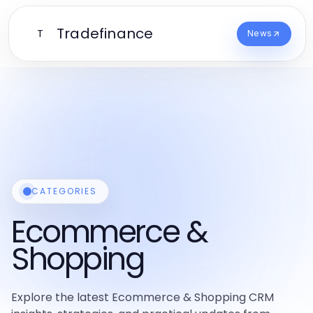
Tradefinance
T
News
CATEGORIES
Ecommerce &
Shopping
Explore the latest Ecommerce & Shopping CRM