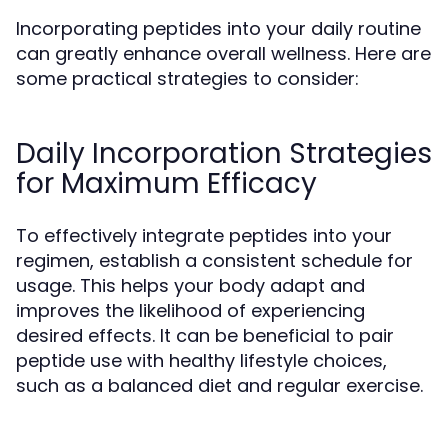
Incorporating peptides into your daily routine
can greatly enhance overall wellness. Here are
some practical strategies to consider:
Daily Incorporation Strategies
for Maximum Efficacy
To effectively integrate peptides into your
regimen, establish a consistent schedule for
usage. This helps your body adapt and
improves the likelihood of experiencing
desired effects. It can be beneficial to pair
peptide use with healthy lifestyle choices,
such as a balanced diet and regular exercise.