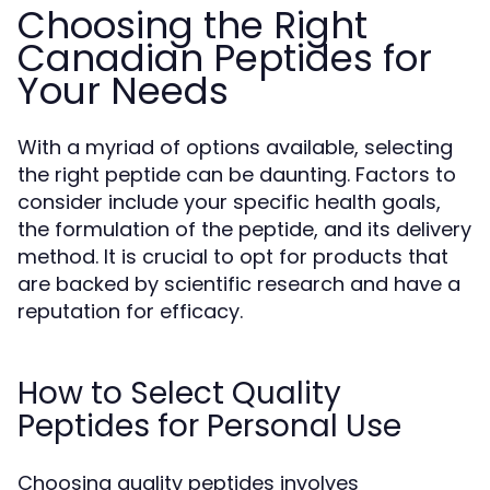
Choosing the Right
Canadian Peptides for
Your Needs
With a myriad of options available, selecting
the right peptide can be daunting. Factors to
consider include your specific health goals,
the formulation of the peptide, and its delivery
method. It is crucial to opt for products that
are backed by scientific research and have a
reputation for efficacy.
How to Select Quality
Peptides for Personal Use
Choosing quality peptides involves