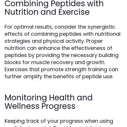
Combining Peptides with
Nutrition and Exercise
For optimal results, consider the synergistic
effects of combining peptides with nutritional
strategies and physical activity. Proper
nutrition can enhance the effectiveness of
peptides by providing the necessary building
blocks for muscle recovery and growth.
Exercises that promote strength training can
further amplify the benefits of peptide use.
Monitoring Health and
Wellness Progress
Keeping track of your progress when using