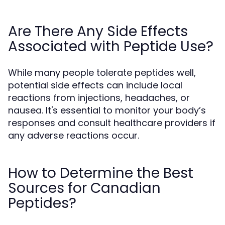
Are There Any Side Effects
Associated with Peptide Use?
While many people tolerate peptides well,
potential side effects can include local
reactions from injections, headaches, or
nausea. It's essential to monitor your body’s
responses and consult healthcare providers if
any adverse reactions occur.
How to Determine the Best
Sources for Canadian
Peptides?