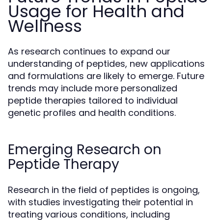
Usage for Health and
Wellness
As research continues to expand our
understanding of peptides, new applications
and formulations are likely to emerge. Future
trends may include more personalized
peptide therapies tailored to individual
genetic profiles and health conditions.
Emerging Research on
Peptide Therapy
Research in the field of peptides is ongoing,
with studies investigating their potential in
treating various conditions, including