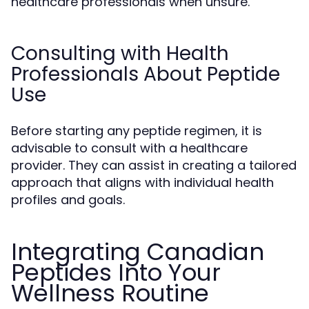
healthcare professionals when unsure.
Consulting with Health
Professionals About Peptide
Use
Before starting any peptide regimen, it is
advisable to consult with a healthcare
provider. They can assist in creating a tailored
approach that aligns with individual health
profiles and goals.
Integrating Canadian
Peptides Into Your
Wellness Routine