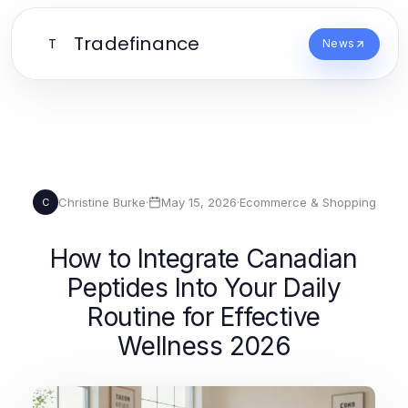
Tradefinance
T
News
Christine Burke
·
May 15, 2026
·
Ecommerce & Shopping
C
How to Integrate Canadian
Peptides Into Your Daily
Routine for Effective
Wellness 2026