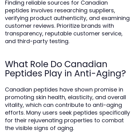
Finding reliable sources for Canadian
peptides involves researching suppliers,
verifying product authenticity, and examining
customer reviews. Prioritize brands with
transparency, reputable customer service,
and third-party testing.
What Role Do Canadian
Peptides Play in Anti-Aging?
Canadian peptides have shown promise in
promoting skin health, elasticity, and overall
vitality, which can contribute to anti-aging
efforts. Many users seek peptides specifically
for their rejuvenating properties to combat
the visible signs of aging.