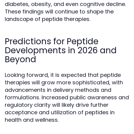
diabetes, obesity, and even cognitive decline.
These findings will continue to shape the
landscape of peptide therapies.
Predictions for Peptide
Developments in 2026 and
Beyond
Looking forward, it is expected that peptide
therapies will grow more sophisticated, with
advancements in delivery methods and
formulations. Increased public awareness and
regulatory clarity will likely drive further
acceptance and utilization of peptides in
health and wellness.