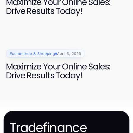
Maximize Your Online Sales:
Drive Results Today!
Ecommerce & Shopping
April 3, 2026
Maximize Your Online Sales:
Drive Results Today!
Tradefinance