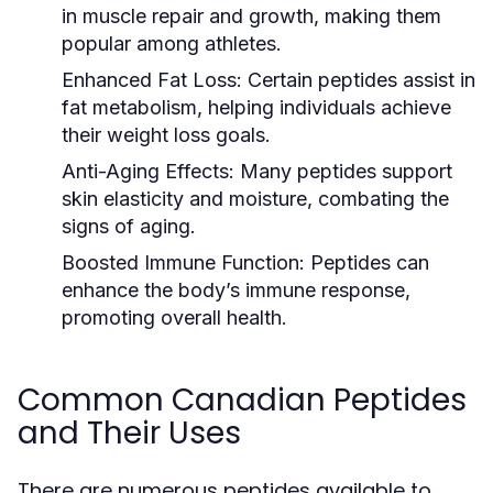
in muscle repair and growth, making them
popular among athletes.
Enhanced Fat Loss:
Certain peptides assist in
fat metabolism, helping individuals achieve
their weight loss goals.
Anti-Aging Effects:
Many peptides support
skin elasticity and moisture, combating the
signs of aging.
Boosted Immune Function:
Peptides can
enhance the body’s immune response,
promoting overall health.
Common Canadian Peptides
and Their Uses
There are numerous peptides available to