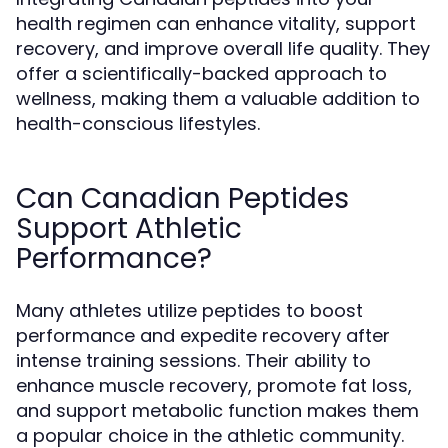
health regimen can enhance vitality, support
recovery, and improve overall life quality. They
offer a scientifically-backed approach to
wellness, making them a valuable addition to
health-conscious lifestyles.
Can Canadian Peptides
Support Athletic
Performance?
Many athletes utilize peptides to boost
performance and expedite recovery after
intense training sessions. Their ability to
enhance muscle recovery, promote fat loss,
and support metabolic function makes them
a popular choice in the athletic community.