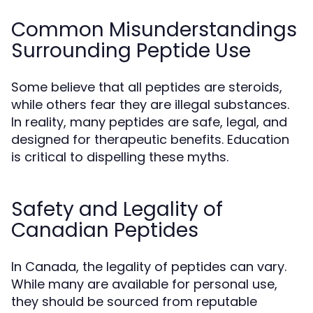
Common Misunderstandings
Surrounding Peptide Use
Some believe that all peptides are steroids,
while others fear they are illegal substances.
In reality, many peptides are safe, legal, and
designed for therapeutic benefits. Education
is critical to dispelling these myths.
Safety and Legality of
Canadian Peptides
In Canada, the legality of peptides can vary.
While many are available for personal use,
they should be sourced from reputable