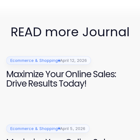
READ more Journal
Ecommerce & Shopping
April 12, 2026
Maximize Your Online Sales:
Drive Results Today!
Ecommerce & Shopping
April 5, 2026