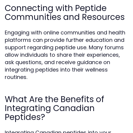
Connecting with Peptide
Communities and Resources
Engaging with online communities and health
platforms can provide further education and
support regarding peptide use. Many forums
allow individuals to share their experiences,
ask questions, and receive guidance on
integrating peptides into their wellness
routines.
What Are the Benefits of
Integrating Canadian
Peptides?
Integrating Canadian peptides into your