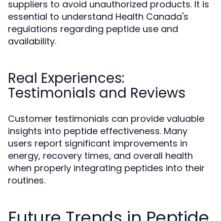
suppliers to avoid unauthorized products. It is
essential to understand Health Canada's
regulations regarding peptide use and
availability.
Real Experiences:
Testimonials and Reviews
Customer testimonials can provide valuable
insights into peptide effectiveness. Many
users report significant improvements in
energy, recovery times, and overall health
when properly integrating peptides into their
routines.
Future Trends in Peptide