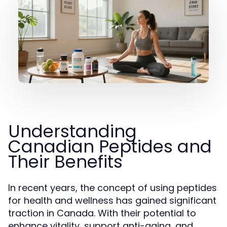
Understanding
Canadian Peptides and
Their Benefits
In recent years, the concept of using peptides
for health and wellness has gained significant
traction in Canada. With their potential to
enhance vitality, support anti-aging, and