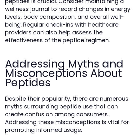
peptides is crucial. Consider maintaining a
wellness journal to record changes in energy
levels, body composition, and overall well-
being. Regular check-ins with healthcare
providers can also help assess the
effectiveness of the peptide regimen.
Addressing Myths and
Misconceptions About
Peptides
Despite their popularity, there are numerous
myths surrounding peptide use that can
create confusion among consumers.
Addressing these misconceptions is vital for
promoting informed usage.