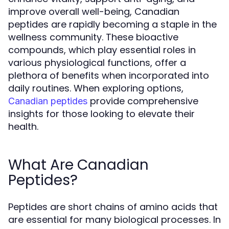
improve overall well-being, Canadian
peptides are rapidly becoming a staple in the
wellness community. These bioactive
compounds, which play essential roles in
various physiological functions, offer a
plethora of benefits when incorporated into
daily routines. When exploring options,
provide comprehensive
Canadian peptides
insights for those looking to elevate their
health.
What Are Canadian
Peptides?
Peptides are short chains of amino acids that
are essential for many biological processes. In