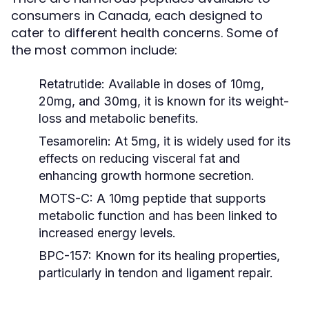
consumers in Canada, each designed to
cater to different health concerns. Some of
the most common include:
Retatrutide:
Available in doses of 10mg,
20mg, and 30mg, it is known for its weight-
loss and metabolic benefits.
Tesamorelin:
At 5mg, it is widely used for its
effects on reducing visceral fat and
enhancing growth hormone secretion.
MOTS-C:
A 10mg peptide that supports
metabolic function and has been linked to
increased energy levels.
BPC-157:
Known for its healing properties,
particularly in tendon and ligament repair.