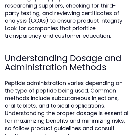
researching suppliers, checking for third-
party testing, and reviewing certificates of
analysis (COAs) to ensure product integrity.
Look for companies that prioritize
transparency and customer education.
Understanding Dosage and
Administration Methods
Peptide administration varies depending on
the type of peptide being used. Common
methods include subcutaneous injections,
oral tablets, and topical applications.
Understanding the proper dosage is essential
for maximizing benefits and minimizing risks,
so follow product guidelines and consult