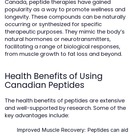
Canada, peptide therapies have gained
popularity as a way to promote wellness and
longevity. These compounds can be naturally
occurring or synthesized for specific
therapeutic purposes. They mimic the body’s
natural hormones or neurotransmitters,
facilitating a range of biological responses,
from muscle growth to fat loss and beyond.
Health Benefits of Using
Canadian Peptides
The health benefits of peptides are extensive
and well-supported by research. Some of the
key advantages include:
Improved Muscle Recovery:
Peptides can aid