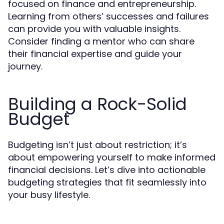
focused on finance and entrepreneurship.
Learning from others’ successes and failures
can provide you with valuable insights.
Consider finding a mentor who can share
their financial expertise and guide your
journey.
Building a Rock-Solid
Budget
Budgeting isn’t just about restriction; it’s
about empowering yourself to make informed
financial decisions. Let’s dive into actionable
budgeting strategies that fit seamlessly into
your busy lifestyle.