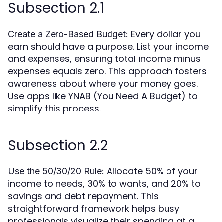
Subsection 2.1
Every dollar you
Create a Zero-Based Budget:
earn should have a purpose. List your income
and expenses, ensuring total income minus
expenses equals zero. This approach fosters
awareness about where your money goes.
Use apps like YNAB (You Need A Budget) to
simplify this process.
Subsection 2.2
Allocate 50% of your
Use the 50/30/20 Rule:
income to needs, 30% to wants, and 20% to
savings and debt repayment. This
straightforward framework helps busy
professionals visualize their spending at a