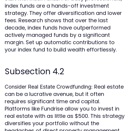
index funds are a hands-off investment
strategy. They offer diversification and lower
fees. Research shows that over the last
decade, index funds have outperformed
actively managed funds by a significant
margin. Set up automatic contributions to
your index fund to build wealth effortlessly.
Subsection 4.2
Real estate
Consider Real Estate Crowdfunding:
can be a lucrative avenue, but it often
requires significant time and capital.
Platforms like Fundrise allow you to invest in
real estate with as little as $500. This strategy
diversifies your portfolio without the
headaches of direct property management.