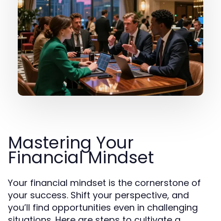
Mastering Your
Financial Mindset
Your financial mindset is the cornerstone of
your success. Shift your perspective, and
you’ll find opportunities even in challenging
situations. Here are steps to cultivate a