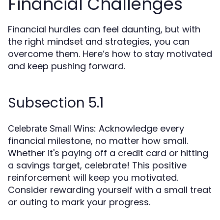
Financial Challenges
Financial hurdles can feel daunting, but with
the right mindset and strategies, you can
overcome them. Here’s how to stay motivated
and keep pushing forward.
Subsection 5.1
Acknowledge every
Celebrate Small Wins:
financial milestone, no matter how small.
Whether it's paying off a credit card or hitting
a savings target, celebrate! This positive
reinforcement will keep you motivated.
Consider rewarding yourself with a small treat
or outing to mark your progress.