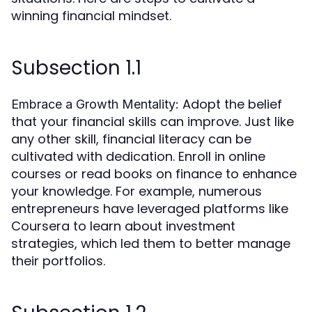
winning financial mindset.
Subsection 1.1
Adopt the belief
Embrace a Growth Mentality:
that your financial skills can improve. Just like
any other skill, financial literacy can be
cultivated with dedication. Enroll in online
courses or read books on finance to enhance
your knowledge. For example, numerous
entrepreneurs have leveraged platforms like
Coursera to learn about investment
strategies, which led them to better manage
their portfolios.