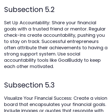
Subsection 5.2
Share your financial
Set Up Accountability:
goals with a trusted friend or mentor. Regular
check-ins create accountability, pushing you
to stay on track. Successful entrepreneurs
often attribute their achievements to having a
strong support system. Use social
accountability tools like GoalBuddy to keep
each other motivated.
Subsection 5.3
Create a vision
Visualize Your Financial Success:
board that encapsulates your financial goals.
Include images or quotes that resonate with