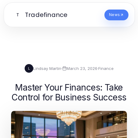
Tradefinance
T
News
Lindsay Martin
·
March 23, 2026
·
Finance
L
Master Your Finances: Take
Control for Business Success