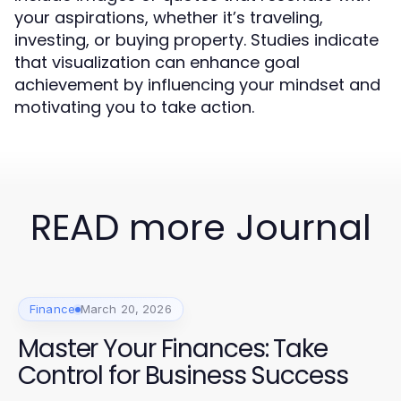
your aspirations, whether it’s traveling,
investing, or buying property. Studies indicate
that visualization can enhance goal
achievement by influencing your mindset and
motivating you to take action.
READ more Journal
Finance
March 20, 2026
Master Your Finances: Take
Control for Business Success