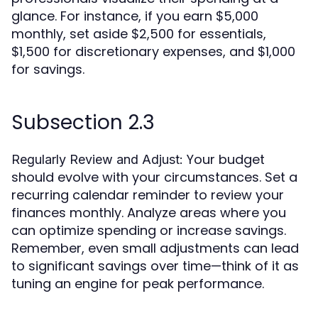
glance. For instance, if you earn $5,000
monthly, set aside $2,500 for essentials,
$1,500 for discretionary expenses, and $1,000
for savings.
Subsection 2.3
Your budget
Regularly Review and Adjust:
should evolve with your circumstances. Set a
recurring calendar reminder to review your
finances monthly. Analyze areas where you
can optimize spending or increase savings.
Remember, even small adjustments can lead
to significant savings over time—think of it as
tuning an engine for peak performance.