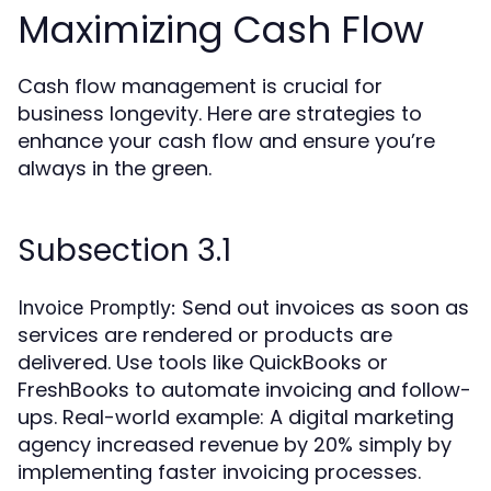
Maximizing Cash Flow
Cash flow management is crucial for
business longevity. Here are strategies to
enhance your cash flow and ensure you’re
always in the green.
Subsection 3.1
Send out invoices as soon as
Invoice Promptly:
services are rendered or products are
delivered. Use tools like QuickBooks or
FreshBooks to automate invoicing and follow-
ups. Real-world example: A digital marketing
agency increased revenue by 20% simply by
implementing faster invoicing processes.