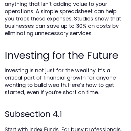
anything that isn’t adding value to your
operations. A simple spreadsheet can help
you track these expenses. Studies show that
businesses can save up to 30% on costs by
eliminating unnecessary services.
Investing for the Future
Investing is not just for the wealthy. It’s a
critical part of financial growth for anyone
wanting to build wealth. Here’s how to get
started, even if you’re short on time.
Subsection 4.1
For busy professionals,
Start with Index Funds: