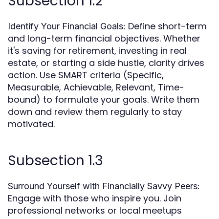
Subsection 1.2
Define short-term
Identify Your Financial Goals:
and long-term financial objectives. Whether
it's saving for retirement, investing in real
estate, or starting a side hustle, clarity drives
action. Use SMART criteria (Specific,
Measurable, Achievable, Relevant, Time-
bound) to formulate your goals. Write them
down and review them regularly to stay
motivated.
Subsection 1.3
Surround Yourself with Financially Savvy Peers:
Engage with those who inspire you. Join
professional networks or local meetups