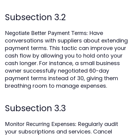
Subsection 3.2
Have
Negotiate Better Payment Terms:
conversations with suppliers about extending
payment terms. This tactic can improve your
cash flow by allowing you to hold onto your
cash longer. For instance, a small business
owner successfully negotiated 60-day
payment terms instead of 30, giving them
breathing room to manage expenses.
Subsection 3.3
Regularly audit
Monitor Recurring Expenses:
your subscriptions and services. Cancel