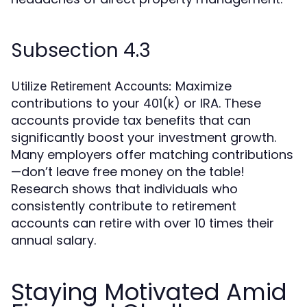
Subsection 4.3
Maximize
Utilize Retirement Accounts:
contributions to your 401(k) or IRA. These
accounts provide tax benefits that can
significantly boost your investment growth.
Many employers offer matching contributions
—don’t leave free money on the table!
Research shows that individuals who
consistently contribute to retirement
accounts can retire with over 10 times their
annual salary.
Staying Motivated Amid