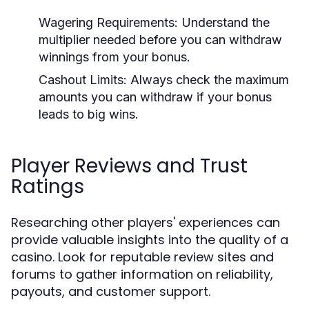
Wagering Requirements:
Understand the
multiplier needed before you can withdraw
winnings from your bonus.
Cashout Limits:
Always check the maximum
amounts you can withdraw if your bonus
leads to big wins.
Player Reviews and Trust
Ratings
Researching other players' experiences can
provide valuable insights into the quality of a
casino. Look for reputable review sites and
forums to gather information on reliability,
payouts, and customer support.