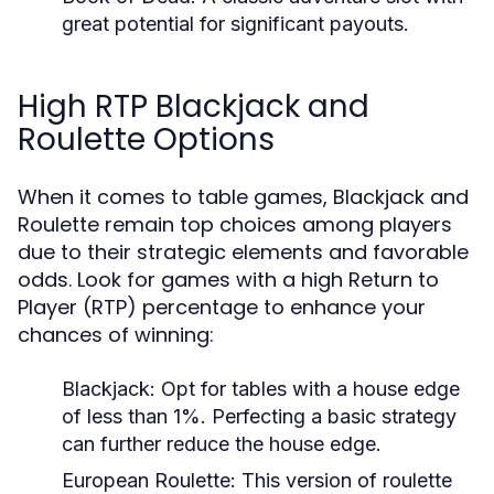
great potential for significant payouts.
High RTP Blackjack and
Roulette Options
When it comes to table games, Blackjack and
Roulette remain top choices among players
due to their strategic elements and favorable
odds. Look for games with a high Return to
Player (RTP) percentage to enhance your
chances of winning:
Blackjack:
Opt for tables with a house edge
of less than 1%. Perfecting a
basic strategy
can further reduce the house edge.
European Roulette:
This version of roulette