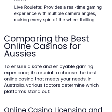
Live Roulette:
Provides a real-time gaming
experience with multiple camera angles,
making every spin of the wheel thrilling.
Comparing the Best
Online Casinos for
Aussies
To ensure a safe and enjoyable gaming
experience, it's crucial to choose the best
online casino that meets your needs. In
Australia, various factors determine which
platforms stand out:
Online Casino Licensing and