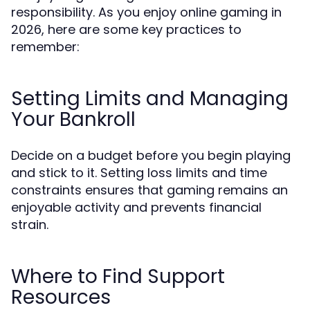
responsibility. As you enjoy online gaming in
2026, here are some key practices to
remember:
Setting Limits and Managing
Your Bankroll
Decide on a budget before you begin playing
and stick to it. Setting loss limits and time
constraints ensures that gaming remains an
enjoyable activity and prevents financial
strain.
Where to Find Support
Resources