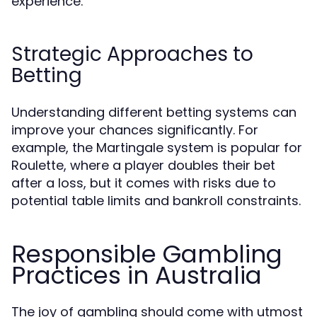
experience.
Strategic Approaches to
Betting
Understanding different betting systems can
improve your chances significantly. For
example, the Martingale system is popular for
Roulette, where a player doubles their bet
after a loss, but it comes with risks due to
potential table limits and bankroll constraints.
Responsible Gambling
Practices in Australia
The joy of gambling should come with utmost