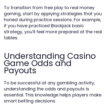
To transition from free play to real money
gaming, start by applying strategies that you
honed during practice sessions. For example,
if you have practiced Blackjack basic
strategy, you’ll feel more prepared at the real
tables.
Understanding Casino
Game Odds and
Payouts
To be successful at any gambling activity,
understanding the odds and payouts is
essential. This knowledge helps players make
smart betting decisions.