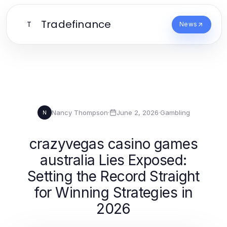
Tradefinance
T
News
Nancy Thompson
·
June 2, 2026
·
Gambling
N
crazyvegas casino games
australia Lies Exposed:
Setting the Record Straight
for Winning Strategies in
2026