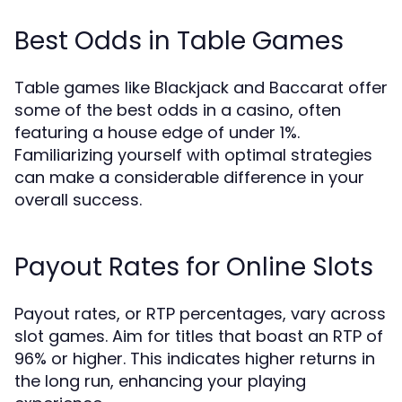
Best Odds in Table Games
Table games like Blackjack and Baccarat offer
some of the best odds in a casino, often
featuring a house edge of under 1%.
Familiarizing yourself with optimal strategies
can make a considerable difference in your
overall success.
Payout Rates for Online Slots
Payout rates, or RTP percentages, vary across
slot games. Aim for titles that boast an RTP of
96% or higher. This indicates higher returns in
the long run, enhancing your playing