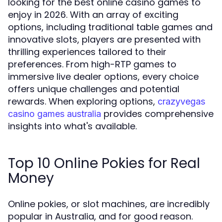
looking for the best online casino games to
enjoy in 2026. With an array of exciting
options, including traditional table games and
innovative slots, players are presented with
thrilling experiences tailored to their
preferences. From high-RTP games to
immersive live dealer options, every choice
offers unique challenges and potential
rewards. When exploring options,
crazyvegas
provides comprehensive
casino games australia
insights into what's available.
Top 10 Online Pokies for Real
Money
Online pokies, or slot machines, are incredibly
popular in Australia, and for good reason.