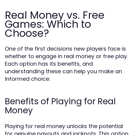
Real Money vs. Free
Games: Which to
Choose?
One of the first decisions new players face is
whether to engage in real money or free play.
Each option has its benefits, and
understanding these can help you make an
informed choice:
Benefits of Playing for Real
Money
Playing for real money unlocks the potential
for genuine payouts and jackpots. This option