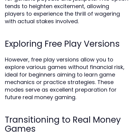
tends to heighten excitement, allowing
players to experience the thrill of wagering
with actual stakes involved.
Exploring Free Play Versions
However, free play versions allow you to
explore various games without financial risk,
ideal for beginners aiming to learn game
mechanics or practice strategies. These
modes serve as excellent preparation for
future real money gaming.
Transitioning to Real Money
Games