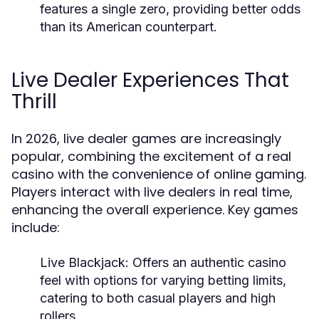
features a single zero, providing better odds
than its American counterpart.
Live Dealer Experiences That
Thrill
In 2026, live dealer games are increasingly
popular, combining the excitement of a real
casino with the convenience of online gaming.
Players interact with live dealers in real time,
enhancing the overall experience. Key games
include:
Live Blackjack:
Offers an authentic casino
feel with options for varying betting limits,
catering to both casual players and high
rollers.