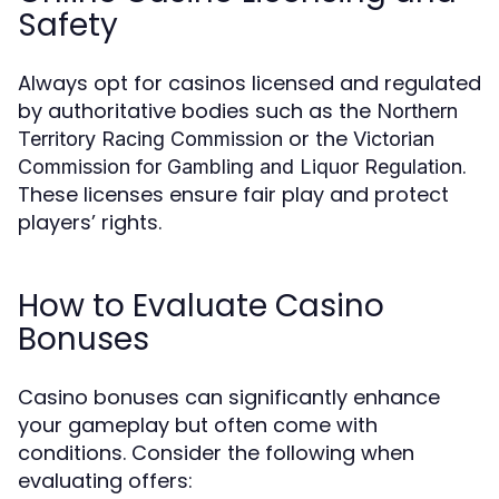
Safety
Always opt for casinos licensed and regulated
by authoritative bodies such as the
Northern
or the
Territory Racing Commission
Victorian
.
Commission for Gambling and Liquor Regulation
These licenses ensure fair play and protect
players’ rights.
How to Evaluate Casino
Bonuses
Casino bonuses can significantly enhance
your gameplay but often come with
conditions. Consider the following when
evaluating offers: