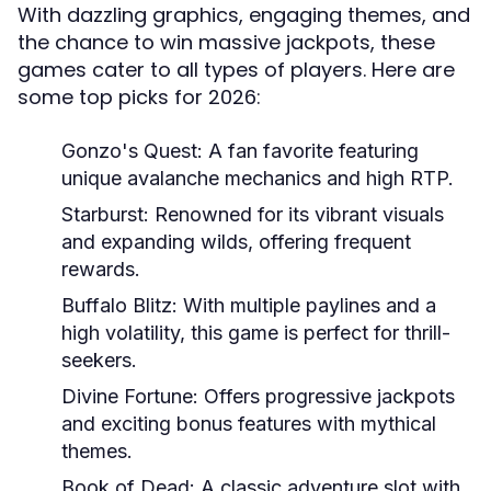
With dazzling graphics, engaging themes, and
the chance to win massive jackpots, these
games cater to all types of players. Here are
some top picks for 2026:
Gonzo's Quest:
A fan favorite featuring
unique avalanche mechanics and high RTP.
Starburst:
Renowned for its vibrant visuals
and expanding wilds, offering frequent
rewards.
Buffalo Blitz:
With multiple paylines and a
high volatility, this game is perfect for thrill-
seekers.
Divine Fortune:
Offers progressive jackpots
and exciting bonus features with mythical
themes.
Book of Dead:
A classic adventure slot with