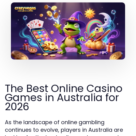
The Best Online Casino
Games in Australia for
2026
As the landscape of online gambling
continues to evolve, players in Australia are