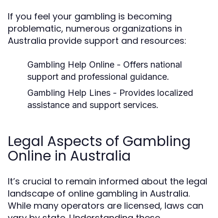
If you feel your gambling is becoming
problematic, numerous organizations in
Australia provide support and resources:
Gambling Help Online - Offers national
support and professional guidance.
Gambling Help Lines - Provides localized
assistance and support services.
Legal Aspects of Gambling
Online in Australia
It’s crucial to remain informed about the legal
landscape of online gambling in Australia.
While many operators are licensed, laws can
vary by state. Understanding these