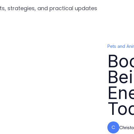
ts, strategies, and practical updates
Pets and Ani
Boo
Bei
Ene
To
C
Christ