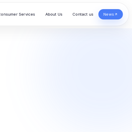
Consumer Services
About Us
Contact us
News