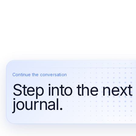
Continue the conversation
Step into the next
journal.