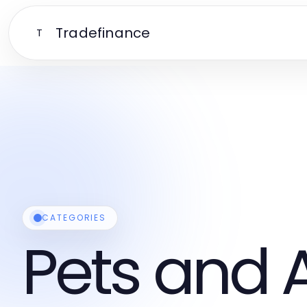
Tradefinance
T
CATEGORIES
Pets and 