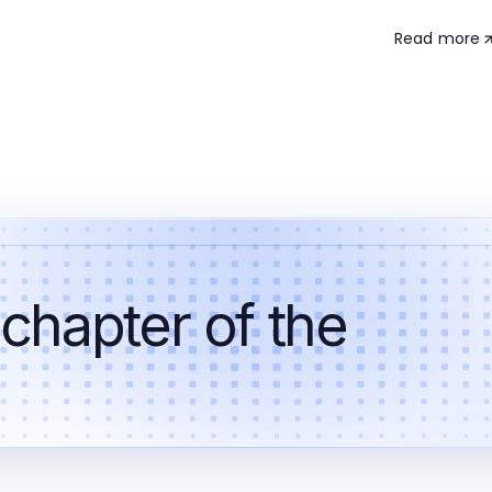
Read more
 chapter of the