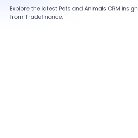
Explore the latest Pets and Animals CRM insigh
from Tradefinance.