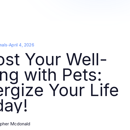
mals
-
April 4, 2026
st Your Well-
ng with Pets:
rgize Your Life
day!
opher Mcdonald