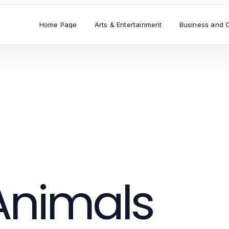
Home Page
Arts & Entertainment
Business and 
Animals